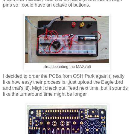
pins so I could have an octave of buttons.
Breadboarding the MAX756
I decided to order the PCBs from OSH Park again (I really
like how easy their process is...just upload the Eagle .brd
and that's it!). Might check out iTead next time, but it sounds
like the turnaround time might be longer.