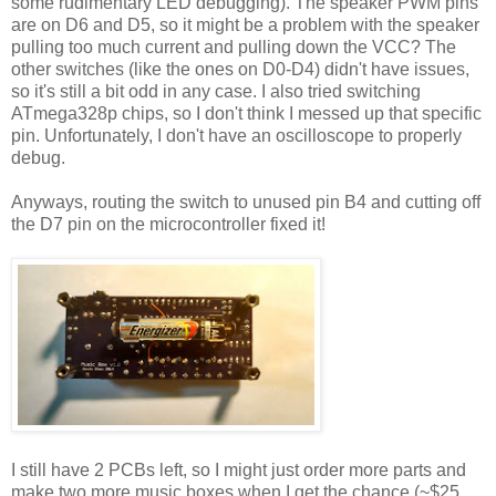
some rudimentary LED debugging). The speaker PWM pins
are on D6 and D5, so it might be a problem with the speaker
pulling too much current and pulling down the VCC? The
other switches (like the ones on D0-D4) didn't have issues,
so it's still a bit odd in any case. I also tried switching
ATmega328p chips, so I don't think I messed up that specific
pin. Unfortunately, I don't have an oscilloscope to properly
debug.
Anyways, routing the switch to unused pin B4 and cutting off
the D7 pin on the microcontroller fixed it!
I still have 2 PCBs left, so I might just order more parts and
make two more music boxes when I get the chance (~$25