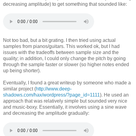
decreasing amplitude) to get something that sounded like:
Not too bad, but a bit grating. I then tried using actual
samples from pianos/guitars. This worked ok, but I had
issues with the tradeoffs between sample size and the
quality; in addition, I could only change the pitch by going
through the sample faster or slower (so higher notes ended
up being shorter).
Eventually, I found a great writeup by someone who made a
similar project (
http://www.deep-
shadows.com/hax/wordpress/?page_id=1111
). He used an
approach that was relatively simple but sounded very nice
and music-boxy. Essentially, it involves using a sine wave
and decreasing the amplitude gradually: