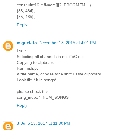
const uint16_t fivecm[][2] PROGMEM = {
{83, 464},
{85, 465},
Reply
miguel-ito
December 13, 2015 at 4:01 PM
I see.
Selecting all channels in midiToC.exe.
Copying to clipboard.
Run midi.py.
Write name, choose tone shift.Paste clipboard.
Look file *.h in songs/.
please check this:
song_index > NUM_SONGS
Reply
J
June 13, 2017 at 11:30 PM