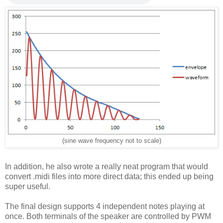
(sine wave frequency not to scale)
In addition, he also wrote a really neat program that would
convert .midi files into more direct data; this ended up being
super useful.
The final design supports 4 independent notes playing at
once. Both terminals of the speaker are controlled by PWM