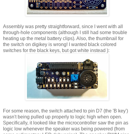
Assembly was pretty straightforward, since I went with all
through-hole components (although I still had some trouble
heating up the metal battery clips). Also, the thumbnail for
the switch on digikey is wrong! I wanted black colored
switches for the black keys, but got white instead ):
For some reason, the switch attached to pin D7 (the 'B key')
wasn't being pulled up properly to logic high when open.
Specifically, it looked like the microcontroller saw the pin as
logic low whenever the speaker was being powered (from