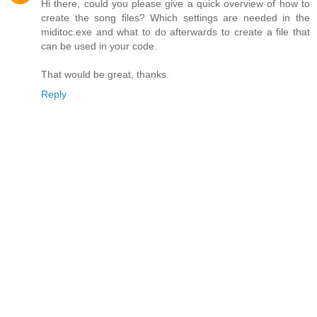
Hi there, could you please give a quick overview of how to
create the song files? Which settings are needed in the
miditoc.exe and what to do afterwards to create a file that
can be used in your code.
That would be great, thanks.
Reply