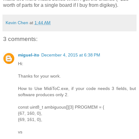
worth of parts for a single board if I buy from digikey).
Kevin Chen
at
1:44 AM
3 comments:
miguel-ito
December 4, 2015 at 6:38 PM
Hi:
Thanks for your work.
How to Use MidiToC.exe, if your code needs 3 fields, but
software produces only 2.
const uint8_t ambiguous[][3] PROGMEM = {
{67, 160, 0},
{69, 161, 0},
vs