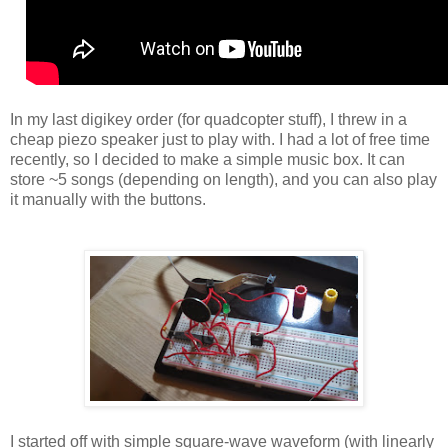
In my last digikey order (for quadcopter stuff), I threw in a
cheap piezo speaker just to play with. I had a lot of free time
recently, so I decided to make a simple music box. It can
store ~5 songs (depending on length), and you can also play
it manually with the buttons.
I started off with simple square-wave waveform (with linearly