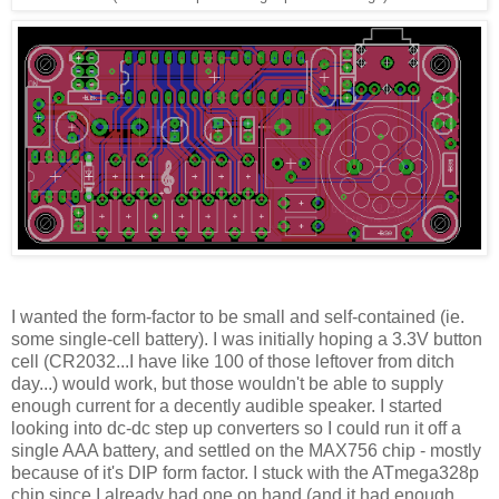
I wanted the form-factor to be small and self-contained (ie.
some single-cell battery). I was initially hoping a 3.3V button
cell (CR2032...I have like 100 of those leftover from ditch
day...) would work, but those wouldn't be able to supply
enough current for a decently audible speaker. I started
looking into dc-dc step up converters so I could run it off a
single AAA battery, and settled on the MAX756 chip - mostly
because of it's DIP form factor. I stuck with the ATmega328p
chip since I already had one on hand (and it had enough