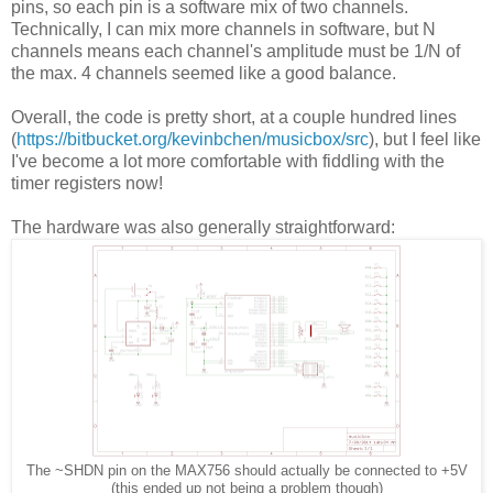
pins, so each pin is a software mix of two channels.
Technically, I can mix more channels in software, but N
channels means each channel's amplitude must be 1/N of
the max. 4 channels seemed like a good balance.
Overall, the code is pretty short, at a couple hundred lines
(
https://bitbucket.org/kevinbchen/musicbox/src
), but I feel like
I've become a lot more comfortable with fiddling with the
timer registers now!
The hardware was also generally straightforward:
The ~SHDN pin on the MAX756 should actually be connected to +5V
(this ended up not being a problem though)