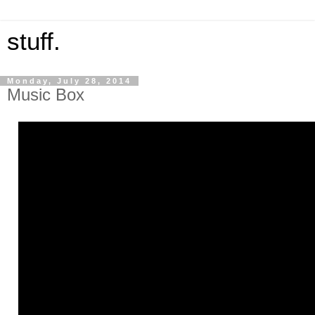
stuff.
Monday, July 28, 2014
Music Box